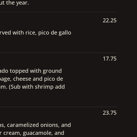
t the year.
22.25
ved with rice, pico de gallo
17.75
cado topped with ground
bbage, cheese and pico de
eam. (Sub with shrimp add
23.75
ans, caramelized onions, and
our cream, guacamole, and