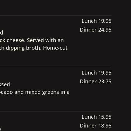
Lunch 19.95
Dinner 24.95
ed
ck cheese. Served with an
ch dipping broth. Home-cut
Lunch 19.95
Dinner 23.75
ssed
ocado and mixed greens in a
Lunch 15.95
Dinner 18.95
h