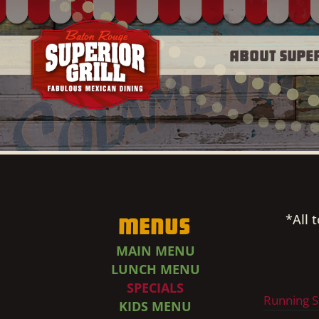
About Supe
*All 
Menus
MAIN MENU
LUNCH MENU
SPECIALS
Running S
KIDS MENU