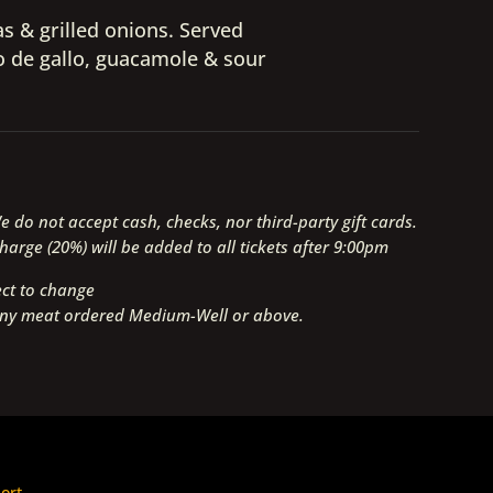
as & grilled onions. Served
co de gallo, guacamole & sour
 do not accept cash, checks, nor third-party gift cards.
arge (20%) will be added to all tickets after 9:00pm
ect to change
any meat ordered Medium-Well or above.
ort