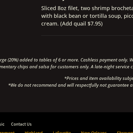
Sliced 8oz filet, two shrimp brochet
with black bean or tortilla soup, pi
cream. (Add quail $7.95)
rge (20%) added to tables of 6 or more. Cashless payment only. We
entary chips and salsa for customers only. A late-night service ch
*Prices and item availability subj
*We do not recommend and will respectfully not guarantee 
sic
Contact Us
rnment
Highland
Lafayette
New Orleans
Shrevep