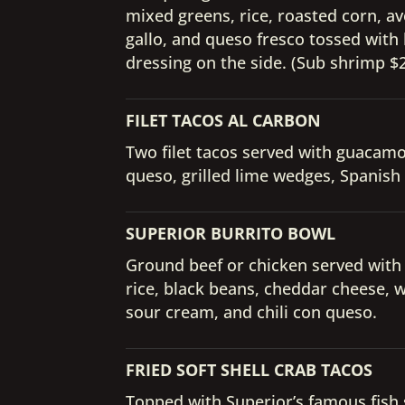
mixed greens, rice, roasted corn, a
gallo, and queso fresco tossed with 
dressing on the side. (Sub shrimp $2.
FILET TACOS AL CARBON
Two filet tacos served with guacamole
queso, grilled lime wedges, Spanish
SUPERIOR BURRITO BOWL
Ground beef or chicken served with
rice, black beans, cheddar cheese, 
sour cream, and chili con queso.
FRIED SOFT SHELL CRAB TACOS
Topped with Superior’s famous fish 