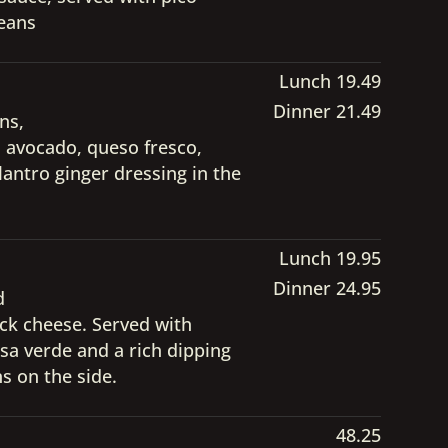
beans
Lunch 19.49
Dinner 21.49
ns,
ed avocado, queso fresco,
lantro ginger dressing in the
Lunch 19.95
Dinner 24.95
d
ck cheese. Served with
lsa verde and a rich dipping
s on the side.
48.25