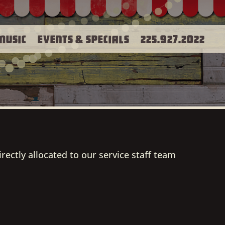
Music
Events & Specials
225.927.2022
irectly allocated to our service staff team