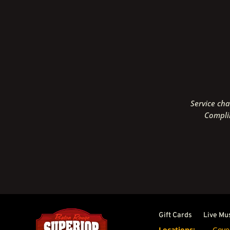
Service cha
Complim
Gift Cards
Live Mu
Locations:
Gove