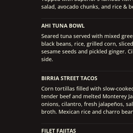
salad, avocado chunks, and rice & 
AHI TUNA BOWL
Seared tuna served with mixed gree
black beans, rice, grilled corn, slic
sesame seeds and pickled ginger. Ci
side.
BIRRIA STREET TACOS
Corn tortillas filled with slow-cooke
tender beef and melted Monterey Ja
onions, cilantro, fresh jalapeños, sa
broth. Mexican rice and charro bean
FILET FAJITAS