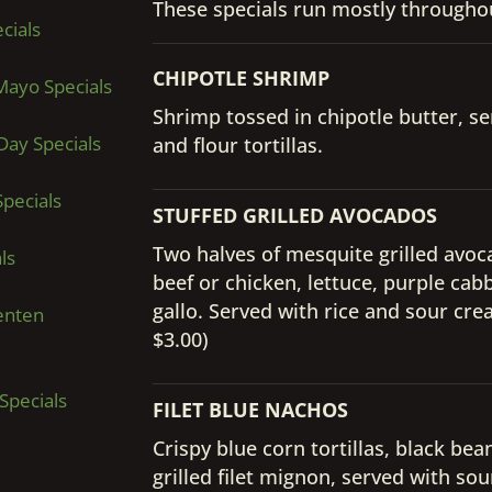
These specials run mostly throughou
cials
CHIPOTLE SHRIMP
Mayo Specials
Shrimp tossed in chipotle butter, ser
Day Specials
and flour tortillas.
pecials
STUFFED GRILLED AVOCADOS
Two halves of mesquite grilled avo
ls
beef or chicken, lettuce, purple ca
gallo. Served with rice and sour cr
enten
$3.00)
Specials
FILET BLUE NACHOS
Crispy blue corn tortillas, black be
grilled filet mignon, served with s