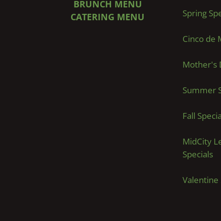
BRUNCH MENU
Spring Spe
CATERING MENU
Cinco de 
Mother's 
Summer S
Fall Specia
MidCity L
Specials
Valentine 