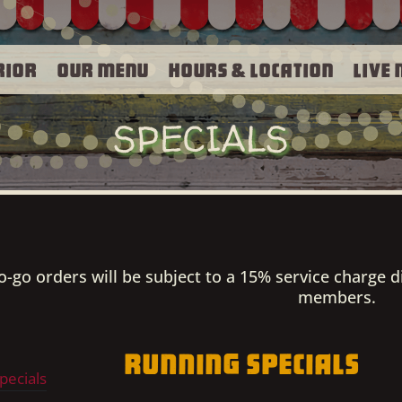
rior
Our Menu
Hours & Location
Live 
SPECIALS
to-go orders will be subject to a 15% service charge d
members.
Running Specials
pecials