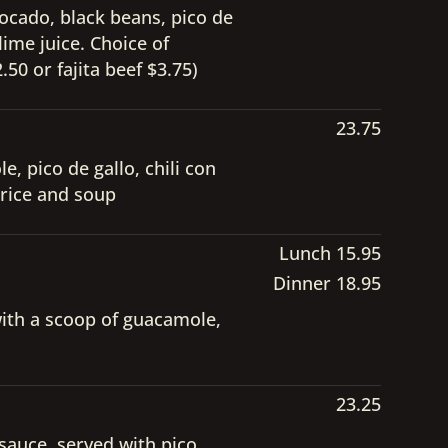
vocado, black beans, pico de
lime juice. Choice of
50 or fajita beef $3.75)
23.75
, pico de gallo, chili con
 rice and soup
Lunch 15.95
Dinner 18.95
with a scoop of guacamole,
23.25
sauce, served with pico