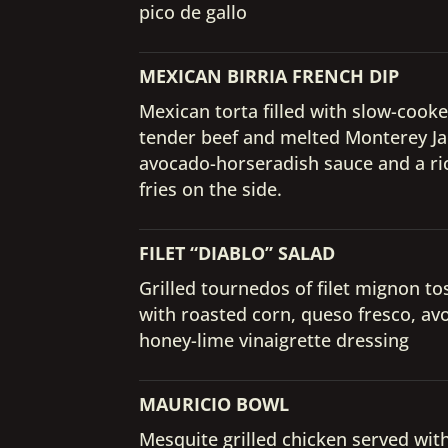
pico de gallo
MEXICAN BIRRIA FRENCH DIP
Mexican torta filled with slow-cook
tender beef and melted Monterey Ja
avocado-horseradish sauce and a ri
fries on the side.
FILET “DIABLO” SALAD
Grilled tournedos of filet mignon to
with roasted corn, queso fresco, av
honey-lime vinaigrette dressing
MAURICIO BOWL
Mesquite grilled chicken served wit