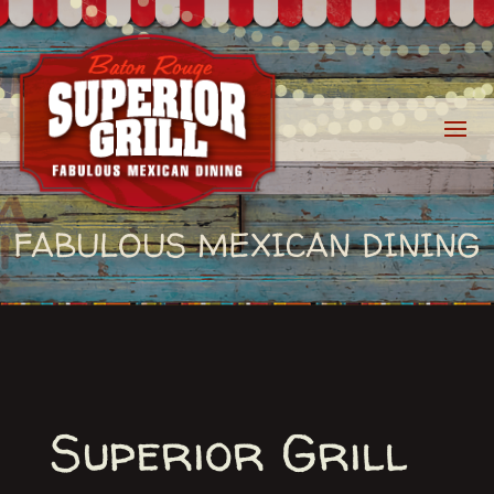
FABULOUS MEXICAN DINING
Superior Grill