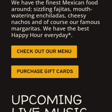
We have the finest Mexican food
around; sizzling fajitas, mouth-
watering enchiladas, cheesy
nachos and of course our famous
margaritas. We have the best
Happy Hour everyday*.
CHECK OUT OUR MENU
PURCHASE GIFT CARDS
UPCOMING