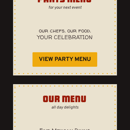
for your next event
our chefs. our food.
YOUR CELEBRATION
VIEW PARTY MENU
OUR MENU
all day delights