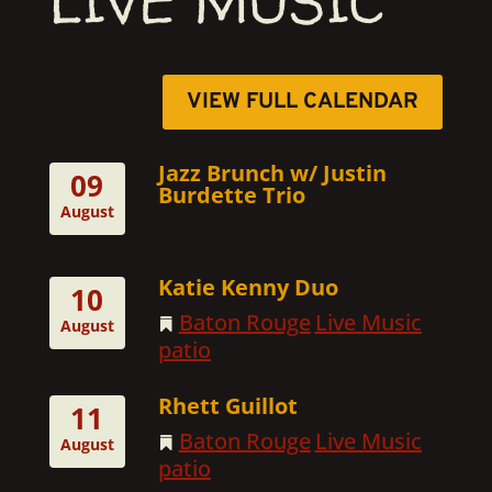
LIVE MUSIC
VIEW FULL CALENDAR
Jazz Brunch w/ Justin
09
Burdette Trio
August
Katie Kenny Duo
10
Baton Rouge
Live Music
August
patio
Rhett Guillot
11
Baton Rouge
Live Music
August
patio