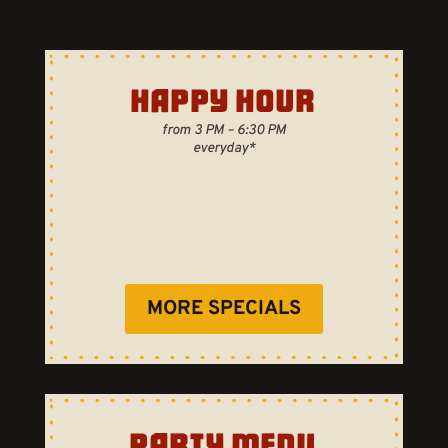
HAPPY HOUR
from 3 PM – 6:30 PM
everyday*
MORE SPECIALS
PARTY MENU