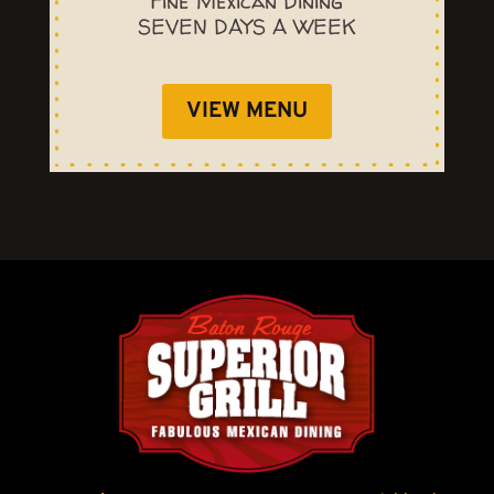
Fine Mexican Dining
SEVEN DAYS A WEEK
VIEW MENU