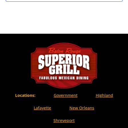
Locations:
Government
Highland
Lafayette
New Orleans
Shreveport