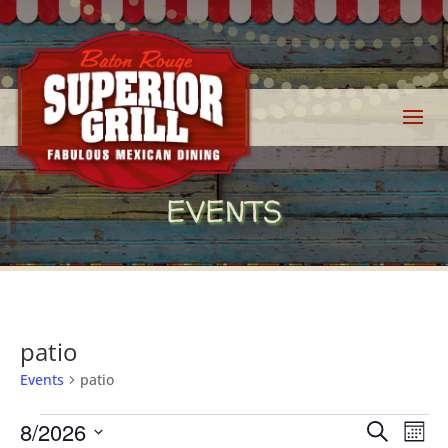
EVENTS
patio
Events
patio
Events
Events
Eve
8/2026
Search
Mont