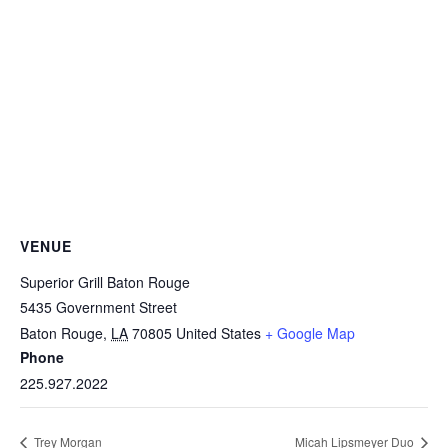
VENUE
Superior Grill Baton Rouge
5435 Government Street
Baton Rouge
,
LA
70805
United States
+ Google Map
Phone
225.927.2022
Trey Morgan
Micah Lipsmeyer Duo