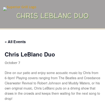
CHRIS LEBLANC DUO
« All Events
Chris LeBlanc Duo
October 7
Dine on our patio and enjoy some acoustic music by Chris from
6-9pm! Playing covers ranging from The Beatles and Creedance
Clearwater Revival to Robert Johnson and Muddy Waters, or his
own original music, Chris LeBlanc puts on a driving show that
draws in the crowds and keeps them waiting for the next song to
drop!