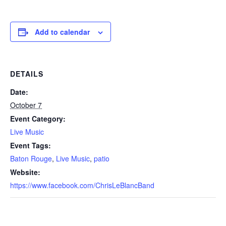
Add to calendar
DETAILS
Date:
October 7
Event Category:
Live Music
Event Tags:
Baton Rouge
,
Live Music
,
patio
Website:
https://www.facebook.com/ChrisLeBlancBand