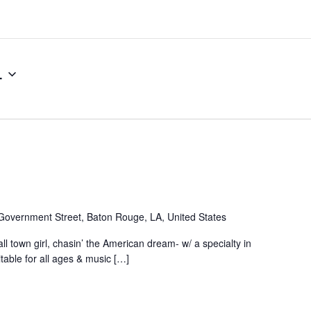
4
Government Street, Baton Rouge, LA, United States
ll town girl, chasin’ the American dream- w/ a specialty in
table for all ages & music […]