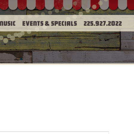
Music
Events & Specials
225.927.2022