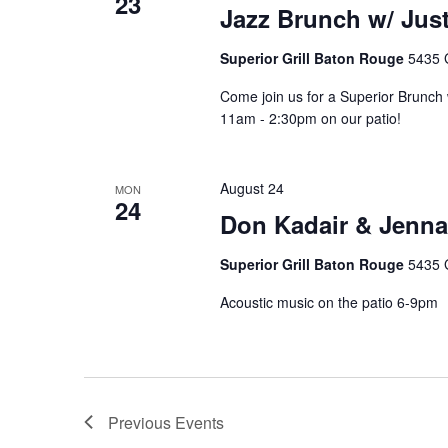
23
Jazz Brunch w/ Just
Superior Grill Baton Rouge
5435 
Come join us for a Superior Brunch w
11am - 2:30pm on our patio!
August 24
MON
24
Don Kadair & Jenna
Superior Grill Baton Rouge
5435 
Acoustic music on the patio 6-9pm
Previous
Events