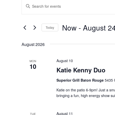
Events
Events
Enter
Search
Keyword.
and
Search
Views
for
Now
 - 
August 2
Navigation
Events
Today
by
Select
Keyword.
date.
August 2026
August 10
MON
10
Katie Kenny Duo
Superior Grill Baton Rouge
5435 
Katie on the patio 6-9pm! Just a sma
bringing a fun, high energy show sui
August 11
TUE