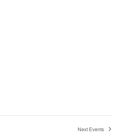
Next
Events