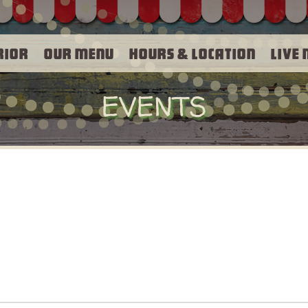
rior
Our Menu
Hours & Location
Live 
EVENTS