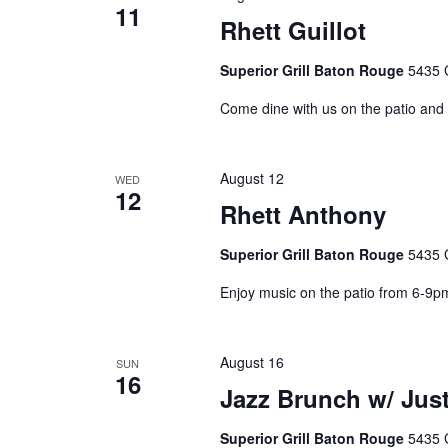
11
Rhett Guillot
Superior Grill Baton Rouge
5435 
Come dine with us on the patio and 
August 12
WED
12
Rhett Anthony
Superior Grill Baton Rouge
5435 
Enjoy music on the patio from 6-9p
August 16
SUN
16
Jazz Brunch w/ Just
Superior Grill Baton Rouge
5435 