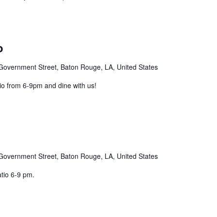
o
Government Street, Baton Rouge, LA, United States
o from 6-9pm and dine with us!
Government Street, Baton Rouge, LA, United States
atio 6-9 pm.