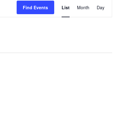
Event
Views
Find Events
List
Month
Day
Navigation