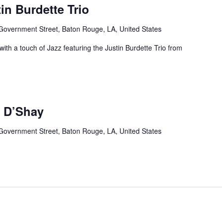
in Burdette Trio
Government Street, Baton Rouge, LA, United States
ith a touch of Jazz featuring the Justin Burdette Trio from
 D’Shay
Government Street, Baton Rouge, LA, United States