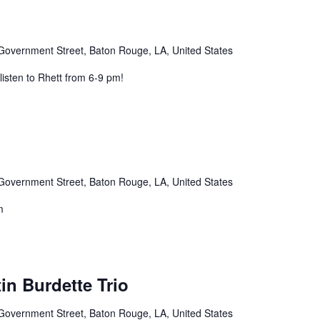
Government Street, Baton Rouge, LA, United States
listen to Rhett from 6-9 pm!
Government Street, Baton Rouge, LA, United States
m
in Burdette Trio
Government Street, Baton Rouge, LA, United States