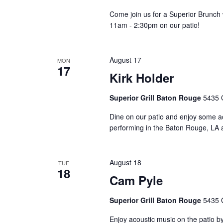
Come join us for a Superior Brunch w
11am - 2:30pm on our patio!
August 17
MON
17
Kirk Holder
Superior Grill Baton Rouge
5435 
Dine on our patio and enjoy some a
performing in the Baton Rouge, LA a
August 18
TUE
18
Cam Pyle
Superior Grill Baton Rouge
5435 
Enjoy acoustic music on the patio 