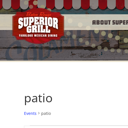
About Supe
patio
Events
patio