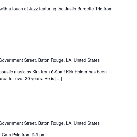
ith a touch of Jazz featuring the Justin Burdette Trio from
Government Street, Baton Rouge, LA, United States
coustic music by Kirk from 6-9pm! Kirk Holder has been
rea for over 30 years. He is […]
Government Street, Baton Rouge, LA, United States
by Cam Pyle from 6-9 pm.