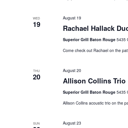
August 19
WED
19
Rachael Hallack Du
Superior Grill Baton Rouge
5435 
Come check out Rachael on the pati
August 20
THU
20
Allison Collins Trio
Superior Grill Baton Rouge
5435 
Allison Collins acoustic trio on the p
August 23
SUN