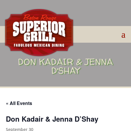
DON KADAIR & JENNA
D’SHAY
« All Events
Don Kadair & Jenna D’Shay
September 30