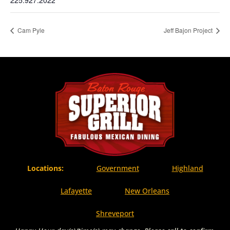
225.927.2022
Cam Pyle
Jeff Bajon Project
Locations:
Government
Highland
Lafayette
New Orleans
Shreveport