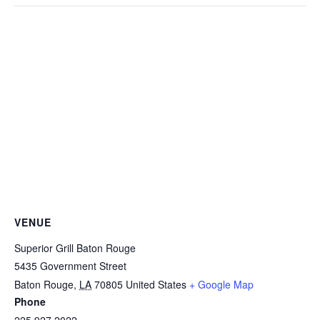
VENUE
Superior Grill Baton Rouge
5435 Government Street
Baton Rouge
,
LA
70805
United States
+ Google Map
Phone