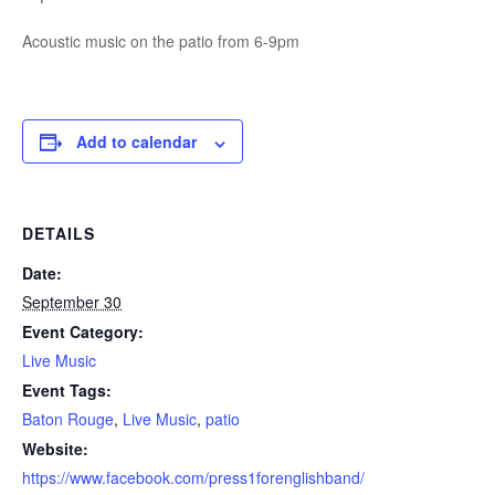
Acoustic music on the patio from 6-9pm
Add to calendar
DETAILS
Date:
September 30
Event Category:
Live Music
Event Tags:
Baton Rouge
,
Live Music
,
patio
Website:
https://www.facebook.com/press1forenglishband/