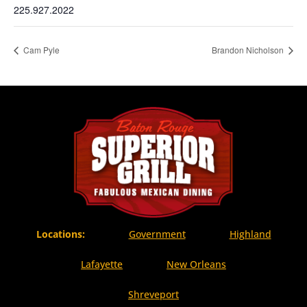
225.927.2022
Cam Pyle
Brandon Nicholson
Locations:
Government
Highland
Lafayette
New Orleans
Shreveport