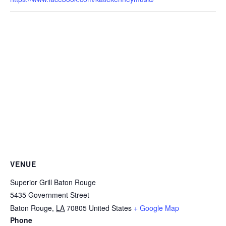
VENUE
Superior Grill Baton Rouge
5435 Government Street
Baton Rouge
,
LA
70805
United States
+ Google Map
Phone