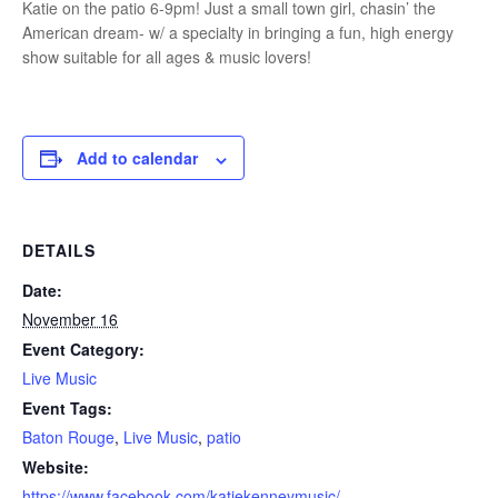
Katie on the patio 6-9pm! Just a small town girl, chasin’ the
American dream- w/ a specialty in bringing a fun, high energy
show suitable for all ages & music lovers!
Add to calendar
DETAILS
Date:
November 16
Event Category:
Live Music
Event Tags:
Baton Rouge
,
Live Music
,
patio
Website:
https://www.facebook.com/katiekenneymusic/