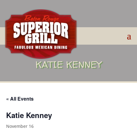
KATIE KENNEY
« All Events
Katie Kenney
November 16