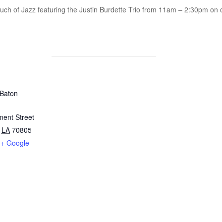
ouch of Jazz featuring the Justin Burdette Trio from 11am – 2:30pm on o
 Baton
ent Street
LA
70805
+ Google