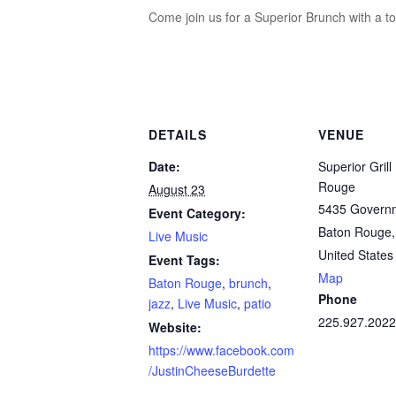
Come join us for a Superior Brunch with a t
DETAILS
VENUE
Date:
Superior Grill
Rouge
August 23
5435 Governm
Event Category:
Baton Rouge
,
Live Music
United States
Event Tags:
Map
Baton Rouge
,
brunch
,
Phone
jazz
,
Live Music
,
patio
225.927.2022
Website:
https://www.facebook.com
/JustinCheeseBurdette