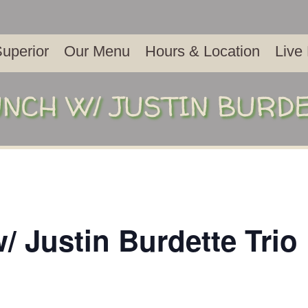
uperior
Our Menu
Hours & Location
Live
NCH W/ JUSTIN BURD
/ Justin Burdette Trio