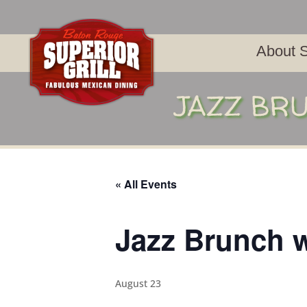
About S
JAZZ BRU
« All Events
Jazz Brunch w
August 23