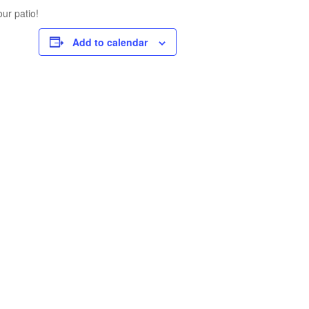
ur patio!
Add to calendar