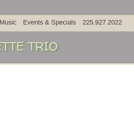
 Music
Events & Specials
225.927.2022
ETTE TRIO