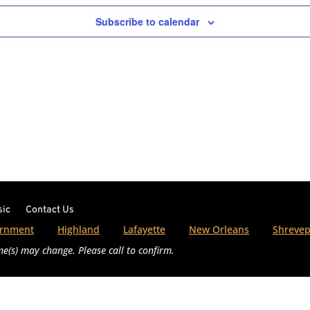
Subscribe to calendar
sic
Contact Us
rnment
Highland
Lafayette
New Orleans
Shrevep
e(s) may change. Please call to confirm.