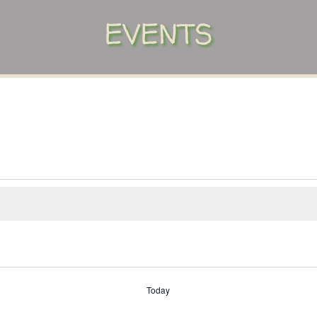
EVENTS
Today