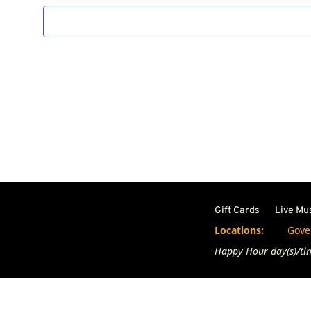
Gift Cards
Live Mu
Locations:
Gove
Happy Hour day(s)/tim