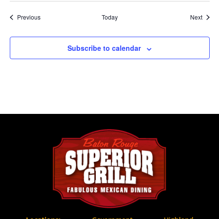
Events
Event
Previous
Today
Next
Subscribe to calendar