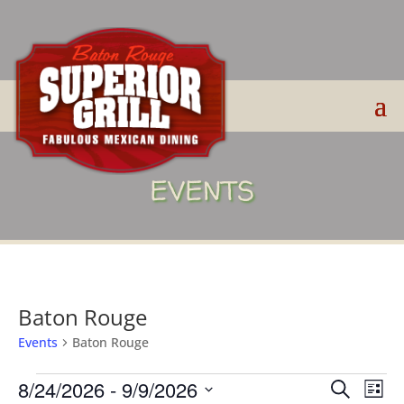
EVENTS
Baton Rouge
Events
Baton Rouge
Events
Events
Eve
8/24/2026
 - 
9/9/2026
Search
List