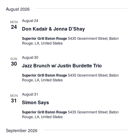
Vie
Search
Select
Nav
and
August 2026
date.
Views
August 24
MON
Naviga
24
Don Kadair & Jenna D’Shay
Superior Grill Baton Rouge
5435 Government Street, Baton
Rouge, LA, United States
August 30
SUN
30
Jazz Brunch w/ Justin Burdette Trio
Superior Grill Baton Rouge
5435 Government Street, Baton
Rouge, LA, United States
August 31
MON
31
Simon Says
Superior Grill Baton Rouge
5435 Government Street, Baton
Rouge, LA, United States
September 2026