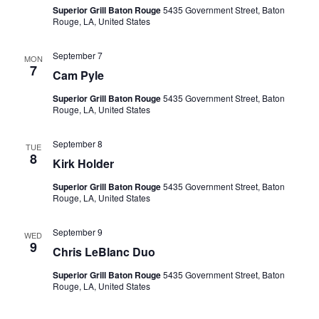
Superior Grill Baton Rouge
5435 Government Street, Baton
Rouge, LA, United States
September 7
MON
7
Cam Pyle
Superior Grill Baton Rouge
5435 Government Street, Baton
Rouge, LA, United States
September 8
TUE
8
Kirk Holder
Superior Grill Baton Rouge
5435 Government Street, Baton
Rouge, LA, United States
September 9
WED
9
Chris LeBlanc Duo
Superior Grill Baton Rouge
5435 Government Street, Baton
Rouge, LA, United States