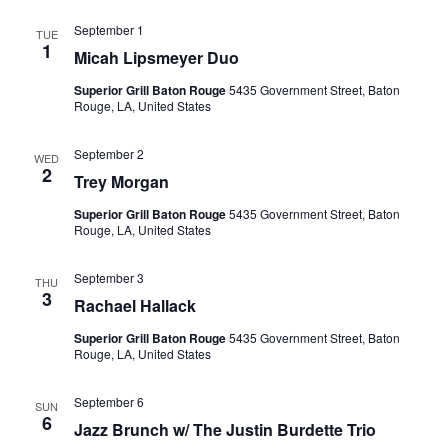
September 1
TUE
1
Micah Lipsmeyer Duo
Superior Grill Baton Rouge
5435 Government Street, Baton
Rouge, LA, United States
September 2
WED
2
Trey Morgan
Superior Grill Baton Rouge
5435 Government Street, Baton
Rouge, LA, United States
September 3
THU
3
Rachael Hallack
Superior Grill Baton Rouge
5435 Government Street, Baton
Rouge, LA, United States
September 6
SUN
6
Jazz Brunch w/ The Justin Burdette Trio