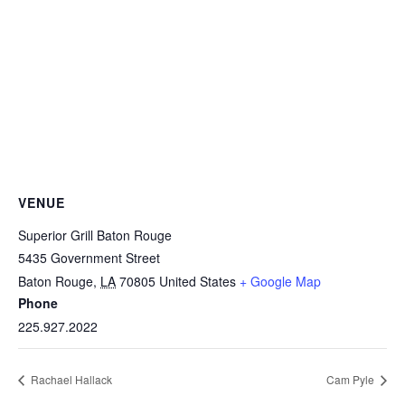
VENUE
Superior Grill Baton Rouge
5435 Government Street
Baton Rouge
,
LA
70805
United States
+ Google Map
Phone
225.927.2022
Rachael Hallack
Cam Pyle