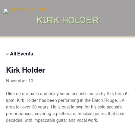
KIRK HOLDER
« All Events
Kirk Holder
November 10
Dine on our patio and enjoy some acoustic music by Kirk from 6-
9pm! Kirk Holder has been performing in the Baton Rouge, LA
area for over 30 years. He is best known for his solo acoustic
performances, covering a plethora of musical genres that span
decades, with impeccable guitar and vocal work.