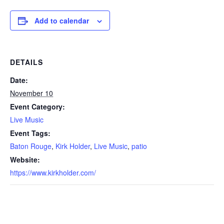
Add to calendar
DETAILS
Date:
November 10
Event Category:
Live Music
Event Tags:
Baton Rouge
,
Kirk Holder
,
Live Music
,
patio
Website:
https://www.kirkholder.com/