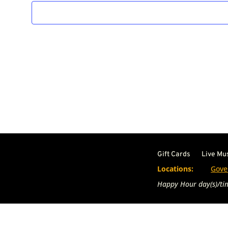
Gift Cards
Live Mu
Locations:
Gove
Happy Hour day(s)/tim