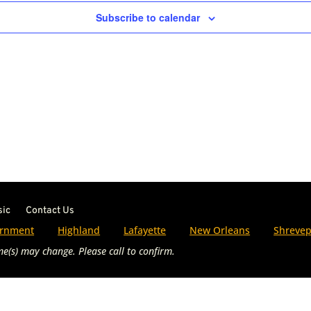
Subscribe to calendar
sic
Contact Us
rnment
Highland
Lafayette
New Orleans
Shrevep
e(s) may change. Please call to confirm.