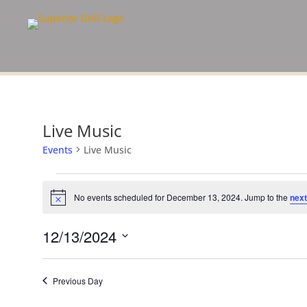
Live Music
Events
Live Music
Events
for
No events scheduled for December 13, 2024. Jump to the
next
Notice
December
13,
12/13/2024
2024
Select
date.
Previous Day