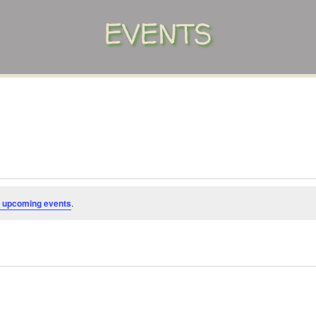
EVENTS
 upcoming events
.