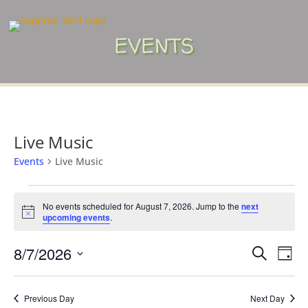
EVENTS
Live Music
Events
Live Music
Events
for
No events scheduled for August 7, 2026. Jump to the
next
Notice
upcoming events
.
August
7,
Events
Eve
8/7/2026
Search
Day
2026
Vie
Search
Select
Nav
and
date.
Previous Day
Next Day
Views