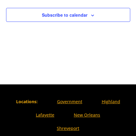
Naviga
Subscribe to calendar
Locations:
Government
Highland
Lafayette
New Orleans
Shreveport