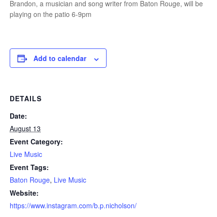
Brandon, a musician and song writer from Baton Rouge, will be
playing on the patio 6-9pm
Add to calendar
DETAILS
Date:
August 13
Event Category:
Live Music
Event Tags:
Baton Rouge
,
Live Music
Website:
https://www.instagram.com/b.p.nicholson/