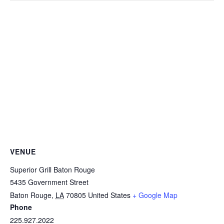
VENUE
Superior Grill Baton Rouge
5435 Government Street
Baton Rouge
,
LA
70805
United States
+ Google Map
Phone
225.927.2022