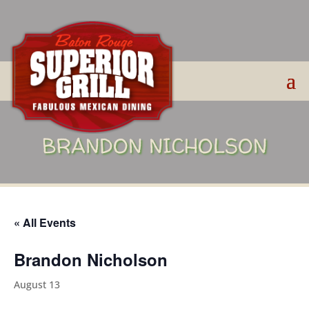
BRANDON NICHOLSON
« All Events
Brandon Nicholson
August 13