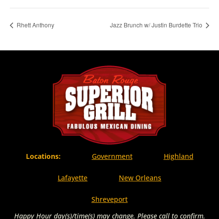
Rhett Anthony
Jazz Brunch w/ Justin Burdette Trio
Locations:
Government
Highland
Lafayette
New Orleans
Shreveport
Happy Hour day(s)/time(s) may change. Please call to confirm.