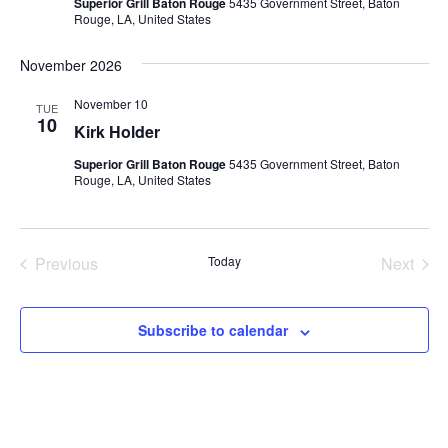
Superior Grill Baton Rouge
5435 Government Street, Baton
Rouge, LA, United States
November 2026
November 10
TUE
10
Kirk Holder
Superior Grill Baton Rouge
5435 Government Street, Baton
Rouge, LA, United States
Previous
Today
Next
Events
Events
Subscribe to calendar