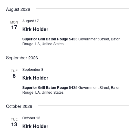
Vie
Search
Select
Nav
and
August 2026
date.
Views
August 17
MON
Naviga
17
Kirk Holder
Superior Grill Baton Rouge
5435 Government Street, Baton
Rouge, LA, United States
September 2026
September 8
TUE
8
Kirk Holder
Superior Grill Baton Rouge
5435 Government Street, Baton
Rouge, LA, United States
October 2026
October 13
TUE
13
Kirk Holder