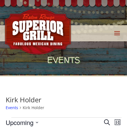
EVENTS
Kirk Holder
Events
Kirk Holder
Events
Events
Eve
Upcoming
Search
List