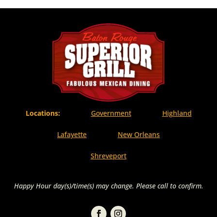
Locations:
Government
Highland
Lafayette
New Orleans
Shreveport
Happy Hour day(s)/time(s) may change. Please call to confirm.