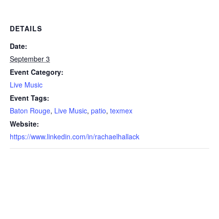
DETAILS
Date:
September 3
Event Category:
Live Music
Event Tags:
Baton Rouge
,
Live Music
,
patio
,
texmex
Website:
https://www.linkedin.com/in/rachaelhallack