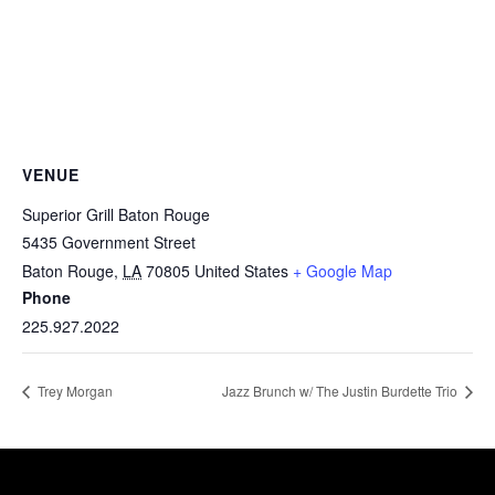
VENUE
Superior Grill Baton Rouge
5435 Government Street
Baton Rouge
,
LA
70805
United States
+ Google Map
Phone
225.927.2022
Trey Morgan
Jazz Brunch w/ The Justin Burdette Trio