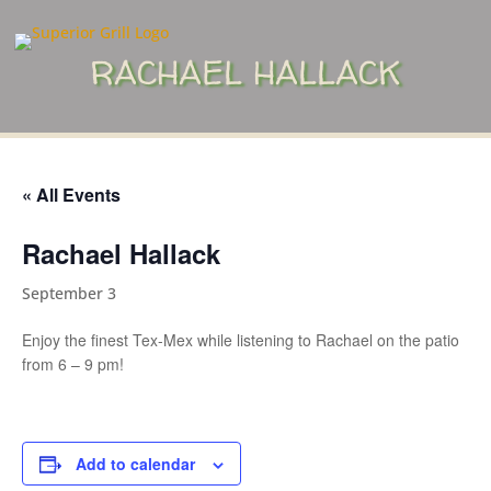
RACHAEL HALLACK
« All Events
Rachael Hallack
September 3
Enjoy the finest Tex-Mex while listening to Rachael on the patio
from 6 – 9 pm!
Add to calendar